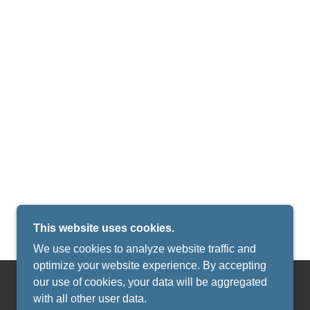
This website uses cookies.
We use cookies to analyze website traffic and
optimize your website experience. By accepting
our use of cookies, your data will be aggregated
with all other user data.