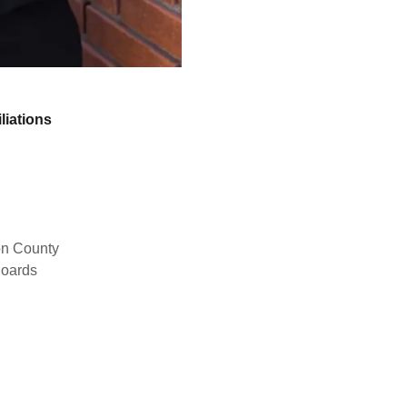
liations
son County
Boards