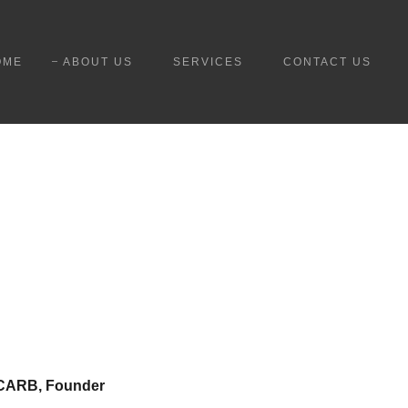
OME
ABOUT US
SERVICES
CONTACT US
 NCARB, Founder