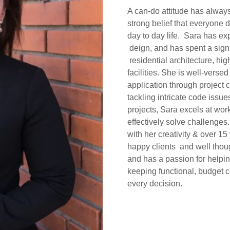
A can-do attitude has alway
strong belief that everyone 
day to day life. Sara has ex
deign, and has spent a signi
residential architecture, hig
facilities. She is well-verse
application through project
tackling intricate code iss
projects, Sara excels at wor
effectively solve challenges
with her creativity & over 15
happy clients and well thoug
and has a passion for helpi
keeping functional, budget co
every decision.