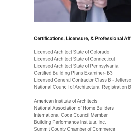
Certifications, Licensure, & Professional Affi
Licensed Architect State of Colorado
Licensed Architect State of Connecticut
Licensed Architect State of Pennsylvania
Certified Building Plans Examiner- B3
Licensed General Contractor Class B - Jeffer
National Council of Architectural Registration 
American Institute of Architects
National Association of Home Builders
International Code Council Member
Building Performance Institute, Inc.
Summit County Chamber of Commerce