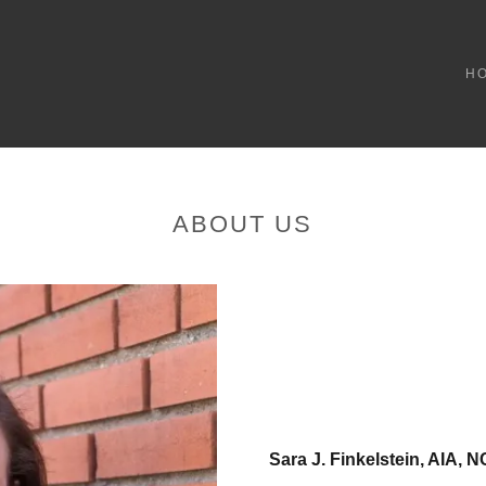
H
ABOUT US
Sara J. Finkelstein, AIA,