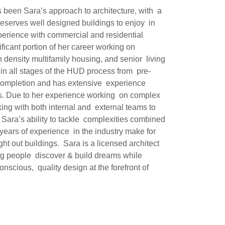
s been Sara’s approach to architecture, with a
deserves well designed buildings to enjoy in
perience with commercial and residential
ficant portion of her career working on
h density multifamily housing, and senior living
d in all stages of the HUD process from pre-
 completion and has extensive experience
ues. Due to her experience working on complex
king with both internal and external teams to
. Sara’s ability to tackle complexities combined
 years of experience in the industry make for
ht out buildings. Sara is a licensed architect
ng people discover & build dreams while
nscious, quality design at the forefront of